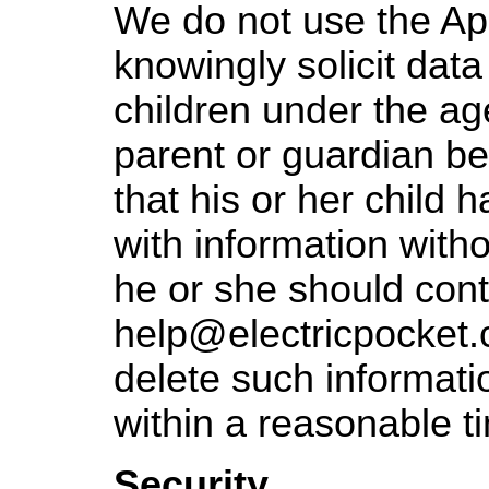
We do not use the App
knowingly solicit data
children under the age
parent or guardian 
that his or her child 
with information witho
he or she should cont
help@electricpocket.
delete such informatio
within a reasonable t
Security