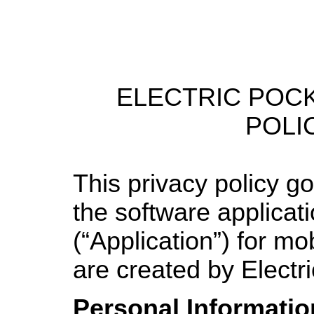
ELECTRIC POC
POLI
This privacy policy g
the software applicat
(“Application”) for mo
are created by Electr
Personal Informatio