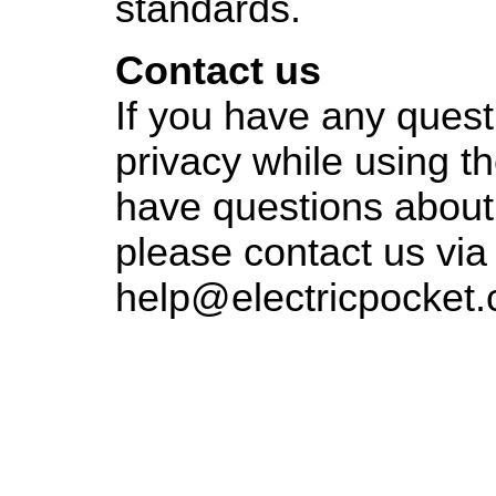
standards.
Contact us
If you have any quest
privacy while using th
have questions about 
please contact us via
help@electricpocket