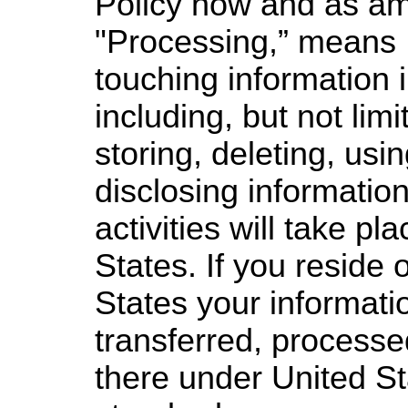
Policy now and as a
"Processing,” means 
touching information 
including, but not limi
storing, deleting, us
disclosing information
activities will take pl
States. If you reside 
States your informatio
transferred, processe
there under United St