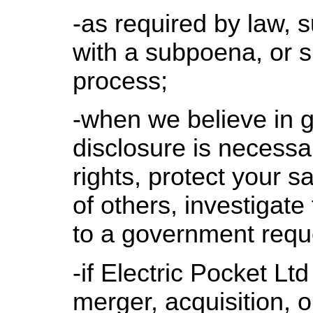
-as required by law, 
with a subpoena, or si
process;
-when we believe in g
disclosure is necessar
rights, protect your sa
of others, investigate
to a government requ
-if Electric Pocket Ltd
merger, acquisition, or