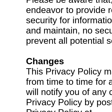
endeavor to provide 
security for informat
and maintain, no sec
prevent all potential 
Changes
This Privacy Policy 
from time to time for
will notify you of any
Privacy Policy by pos