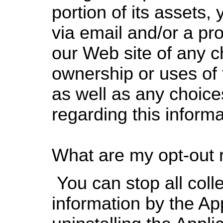
portion of its assets, 
via email and/or a pr
our Web site of any c
ownership or uses of 
as well as any choic
regarding this informa
What are my opt-out 
You can stop all colle
information by the App