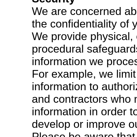
We are concerned ab
the confidentiality of 
We provide physical, 
procedural safeguards
information we proce
For example, we limit
information to autho
and contractors who 
information in order t
develop or improve ou
Please be aware that