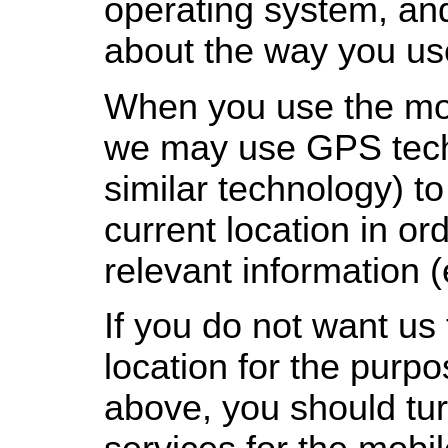
operating system, an
about the way you use
When you use the mob
we may use GPS tech
similar technology) t
current location in or
relevant information (
If you do not want us
location for the purpo
above, you should turn