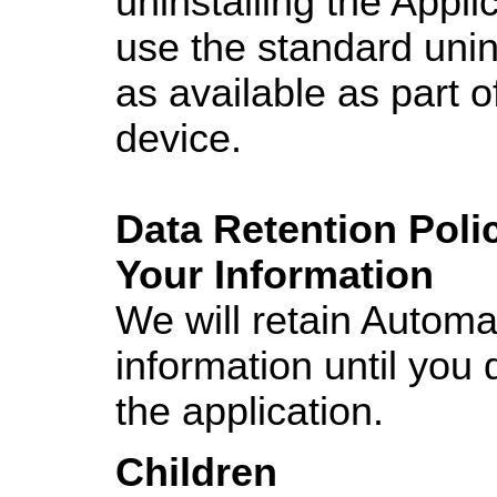
uninstalling the Appl
use the standard unin
as available as part o
device.
Data Retention Poli
Your Information
We will retain Automa
information until you 
the application.
Children