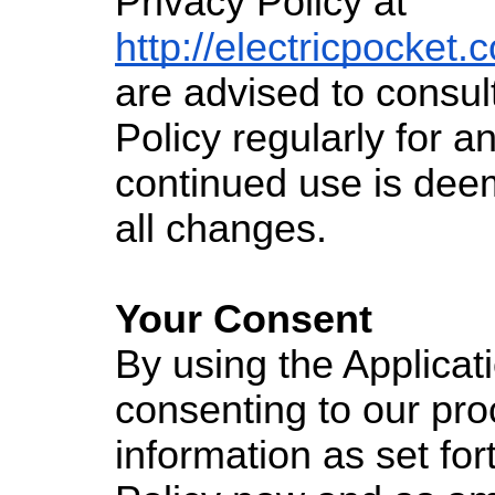
Privacy Policy at
http://electricpocket.
are advised to consult
Policy regularly for 
continued use is dee
all changes.
Your Consent
By using the Applicat
consenting to our pro
information as set fort