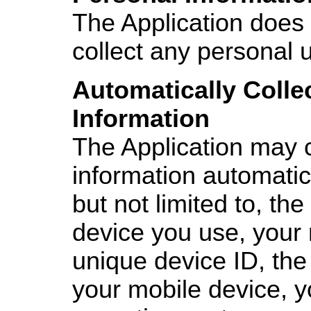
The Application does 
collect any personal 
Automatically Colle
Information
The Application may c
information automatica
but not limited to, the
device you use, your 
unique device ID, the
your mobile device, y