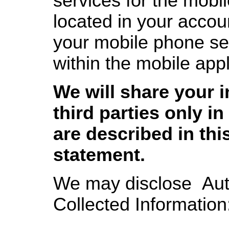
services for the mobil
located in your accoun
your mobile phone se
within the mobile appl
We will share your 
third parties only in
are described in thi
statement.
We may disclose Aut
Collected Information